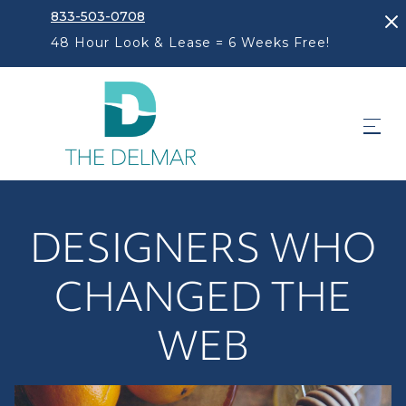
833-503-0708
48 Hour Look & Lease = 6 Weeks Free!
DESIGNERS WHO
CHANGED THE
WEB