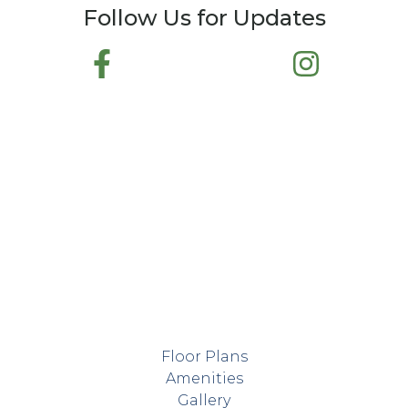
Follow Us for Updates
Floor Plans
Amenities
Gallery