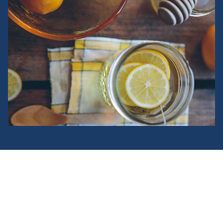
Fusce aliquet turpis at orci
bibendum, non convallis justo