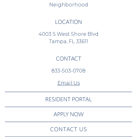
Neighborhood
LOCATION
4003 S West Shore Blvd
Tampa, FL 33611
CONTACT
833-503-0708
Email Us
RESIDENT PORTAL
APPLY NOW
CONTACT US