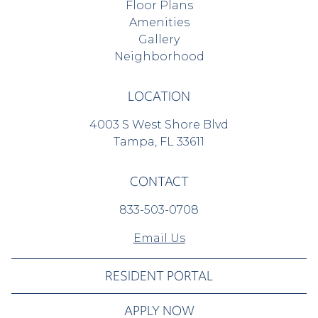
Floor Plans
Amenities
Gallery
Neighborhood
LOCATION
4003 S West Shore Blvd
Tampa, FL 33611
CONTACT
833-503-0708
Email Us
RESIDENT PORTAL
APPLY NOW