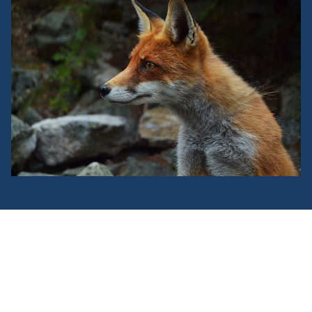
Donec eu felis at libero consequat
sagittis a et urna.