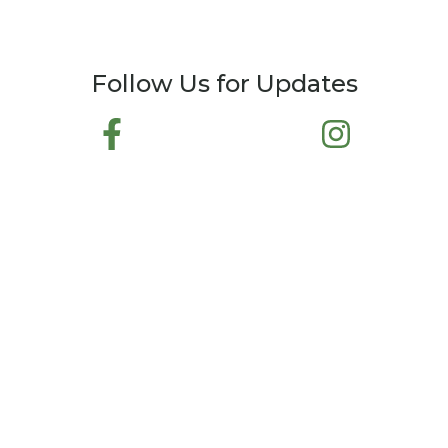
Follow Us for Updates