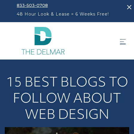
833-503-0708
48 Hour Look & Lease = 6 Weeks Free!
15 BEST BLOGS TO
FOLLOW ABOUT
WEB DESIGN